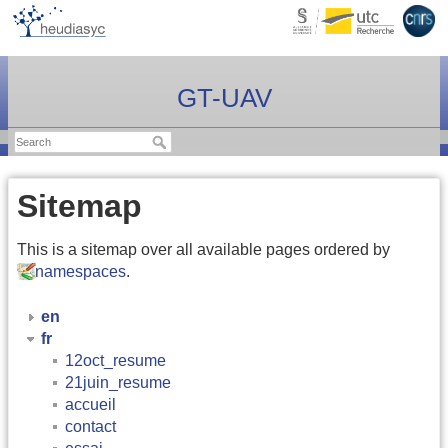
GT-UAV
Sitemap
This is a sitemap over all available pages ordered by
namespaces
.
en
fr
12oct_resume
21juin_resume
accueil
contact