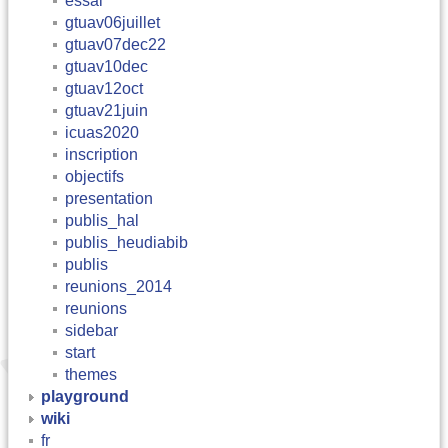
essai
gtuav06juillet
gtuav07dec22
gtuav10dec
gtuav12oct
gtuav21juin
icuas2020
inscription
objectifs
presentation
publis_hal
publis_heudiabib
publis
reunions_2014
reunions
sidebar
start
themes
playground
wiki
fr